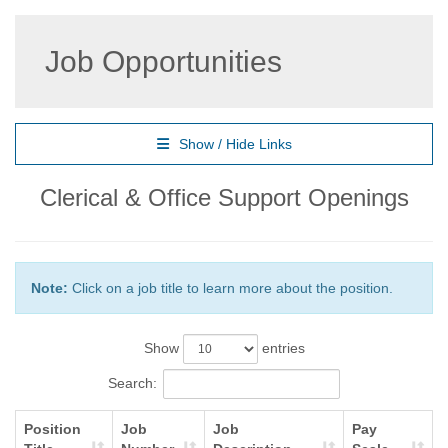
Job Opportunities
Show / Hide Links
Clerical & Office Support Openings
Note:
Click on a job title to learn more about the position.
Show
entries
Search:
Position
Job
Job
Pay