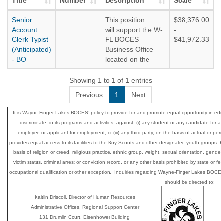
Title
Number
Description
Scale
Senior
This position
$38,376.00
Account
will support the W-
-
Clerk Typist
FL BOCES
$41,972.33
(Anticipated)
Business Office
- BO
located on the
Regional Support
Center Campus in
Showing 1 to 1 of 1 entries
Newark, NY.
Previous
1
Next
NYS HELPS
It is Wayne-Finger Lakes BOCES’ policy to provide for and promote equal opportunity i
This is a
discriminate, in its programs and activities, against: (i) any student or any candidate for 
competitive
employee or applicant for employment; or (iii) any third party, on the basis of actual or perce
position. Must
provides equal access to its facilities to the Boy Scouts and other designated youth group
meet the
basis of religion or creed, religious practice, ethnic group, weight, sexual orientation, gender
requirements of
victim status, criminal arrest or conviction record, or any other basis prohibited by state or
the Ontario County
occupational qualification or other exception. Inquiries regarding Wayne-Finger Lakes BOCES’
Civil Service.
should be directed to:
Kaitlin Driscoll, Director of Human Resources
Administrative Offices, Regional Support Center
131 Drumlin Court, Eisenhower Building