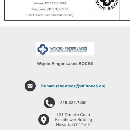
Newark, NY 14513-1863
Telephone: (315) 332-7400
Email: Kaitlin.Driscoll@wflboces.org
Wayne-Finger Lakes BOCES
human.resources@wflboces.org
315-332-7400
131 Drumlin Court
Eisenhower Building
Newark, NY 14513