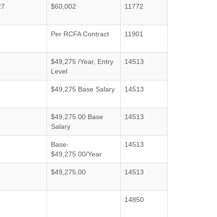
27
$60,002
11772
Per RCFA Contract
11901
$49,275 /Year, Entry
14513
Level
$49,275 Base Salary
14513
$49,275.00 Base
14513
Salary
Base-
14513
$49,275.00/Year
$49,275.00
14513
14850