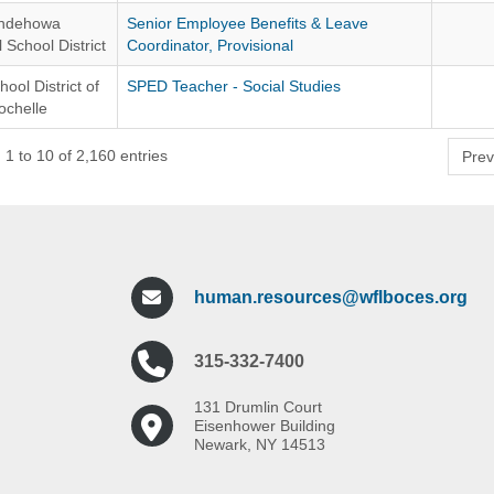
ndehowa
Senior Employee Benefits & Leave
 School District
Coordinator, Provisional
hool District of
SPED Teacher - Social Studies
chelle
1 to 10 of 2,160 entries
Prev
human.resources@wflboces.org
315-332-7400
131 Drumlin Court
Eisenhower Building
Newark, NY 14513