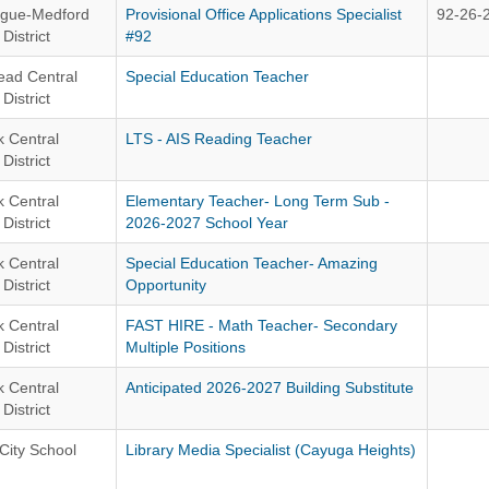
gue-Medford
Provisional Office Applications Specialist
92-26-
District
#92
ead Central
Special Education Teacher
District
 Central
LTS - AIS Reading Teacher
District
 Central
Elementary Teacher- Long Term Sub -
District
2026-2027 School Year
 Central
Special Education Teacher- Amazing
District
Opportunity
 Central
FAST HIRE - Math Teacher- Secondary
District
Multiple Positions
 Central
Anticipated 2026-2027 Building Substitute
District
City School
Library Media Specialist (Cayuga Heights)