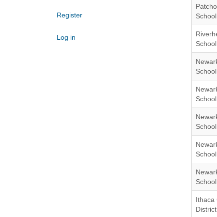
Patcho
Register
School 
Riverh
Log in
School 
Newark
School 
Newark
School 
Newark
School 
Newark
School 
Newark
School 
Ithaca 
District