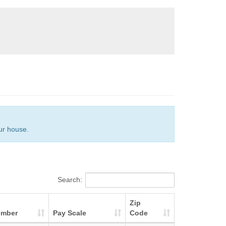
our house.
Search:
Zip
umber
Pay Scale
Code