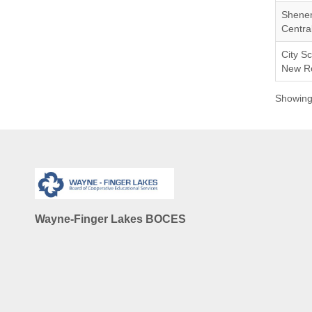
Shene
Central
City Sc
New Ro
Showing 
Wayne-Finger Lakes BOCES