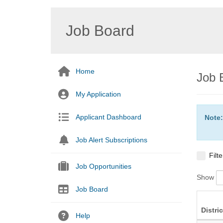
Job Board
Home
Job 
My Application
Applicant Dashboard
Note:
Job Alert Subscriptions
Filt
Job Opportunities
Show
Job Board
Distric
Help