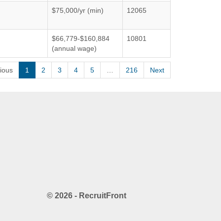
$75,000/yr (min)
12065
$66,779-$160,884
10801
(annual wage)
ious
1
2
3
4
5
…
216
Next
© 2026 - RecruitFront