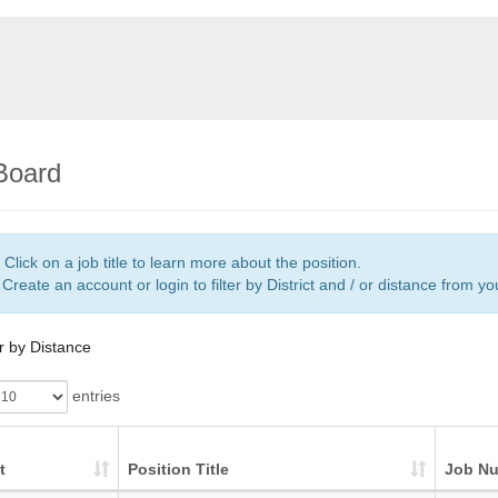
Board
Click on a job title to learn more about the position.
Create an account or login to filter by District and / or distance from y
er by Distance
entries
t
Position Title
Job N