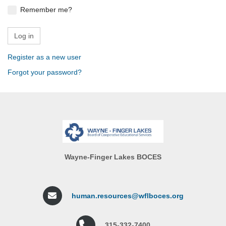
Remember me?
Register as a new user
Forgot your password?
Wayne-Finger Lakes BOCES
human.resources@wflboces.org
315-332-7400