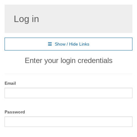
Log in
Show / Hide Links
Enter your login credentials
Email
Password