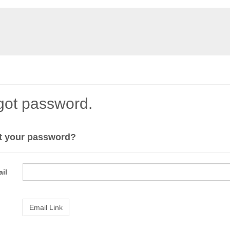
got password.
t your password?
il