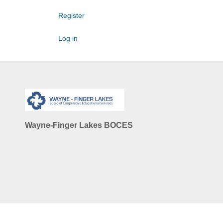
Register
Log in
Wayne-Finger Lakes BOCES