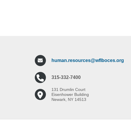
human.resources@wflboces.org
315-332-7400
131 Drumlin Court
Eisenhower Building
Newark, NY 14513