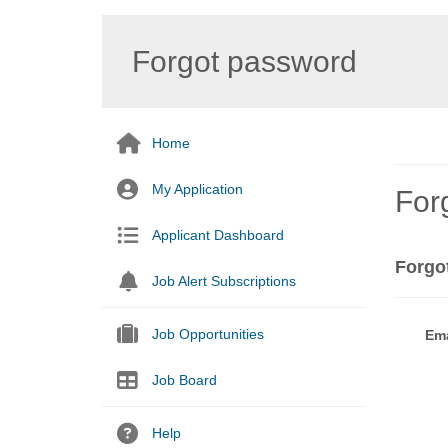
Forgot password
Home
My Application
For
Applicant Dashboard
Forgo
Job Alert Subscriptions
Job Opportunities
Ema
Job Board
Help