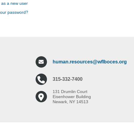
 as a new user
your password?
human.resources@wflboces.org
315-332-7400
131 Drumlin Court
Eisenhower Building
Newark, NY 14513