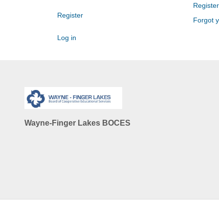
Register
Register
Forgot 
Log in
Wayne-Finger Lakes BOCES