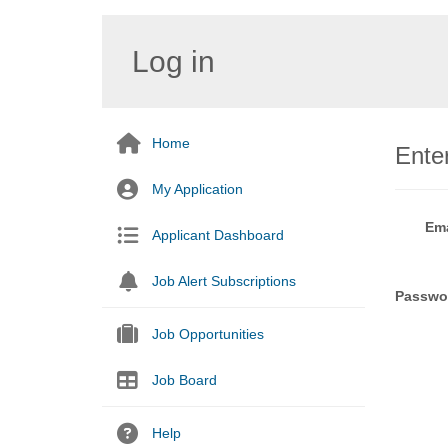
Log in
Home
Enter
My Application
Ema
Applicant Dashboard
Job Alert Subscriptions
Passwo
Job Opportunities
Job Board
Help