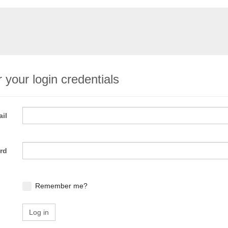
 your login credentials
il
rd
Remember me?