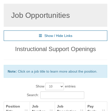
Job Opportunities
Show / Hide Links
Instructional Support Openings
Note:
Click on a job title to learn more about the position.
Show
entries
Search:
Position
Job
Job
Pay