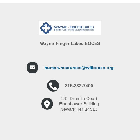
Wayne-Finger Lakes BOCES
human.resources@wflboces.org
315-332-7400
131 Drumlin Court
Eisenhower Building
Newark, NY 14513