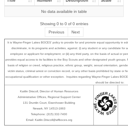
Title
Number
Description
Scale
No data available in table
Showing 0 to 0 of 0 entries
Previous
Next
It is Wayne-Finger Lakes BOCES’ policy to provide for and promote equal opportunity i
discriminate, in its programs and activities, against: (i) any student or any candidate for 
employee or applicant for employment; or (iii) any third party, on the basis of actual or perce
provides equal access to its facilities to the Boy Scouts and other designated youth group
basis of religion or creed, religious practice, ethnic group, weight, sexual orientation, gender
victim status, criminal arrest or conviction record, or any other basis prohibited by state or
occupational qualification or other exception. Inquiries regarding Wayne-Finger Lakes BOCES’
should be directed to:
Kaitlin Driscoll, Director of Human Resources
Administrative Offices, Regional Support Center
131 Drumlin Court, Eisenhower Building
Newark, NY 14513-1863
Telephone: (315) 332-7400
Email: Kaitlin.Driscoll@wflboces.org