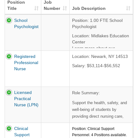
Position
Job
Title
Number
Job Description
School
Position: 1.00 FTE School
Psychologist
Psychologist
Location: Midlakes Education
Center
Learn more about our
programs by clicking
HERE
Registered
Location: Newark, NY 14513
Professional
Salary Range: $52,341
Salary: $53,114-$56,552
Nurse
-$61,805, based on
experience and
demonstrated abilities.
Benefits include paid holidays
Licensed
Role Summary:
& leave time, NYS retirement,
Practical
Support the health, safety, and
and health & dental
Nurse (LPN)
insurance.
well-being of students by
Learn more about our
providing direct nursing care,
benefits by clicking
HERE
administering treatments and
Clinical
Position: Clinical Support
medications, monitoring health
Start Date: September 01,
Support
Personnel. 4 Positions available.
conditions, and assisting with
2026