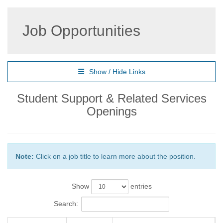
Job Opportunities
Show / Hide Links
Student Support & Related Services
Openings
Note:
Click on a job title to learn more about the position.
Show
entries
Search: