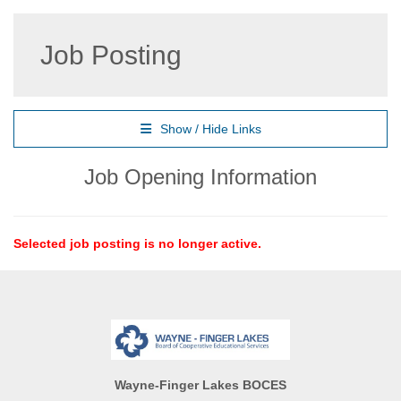
Job Posting
Show / Hide Links
Job Opening Information
Selected job posting is no longer active.
Wayne-Finger Lakes BOCES