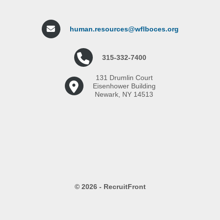
human.resources@wflboces.org
315-332-7400
131 Drumlin Court
Eisenhower Building
Newark, NY 14513
© 2026 - RecruitFront