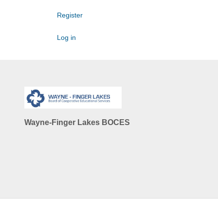
Register
Log in
Wayne-Finger Lakes BOCES