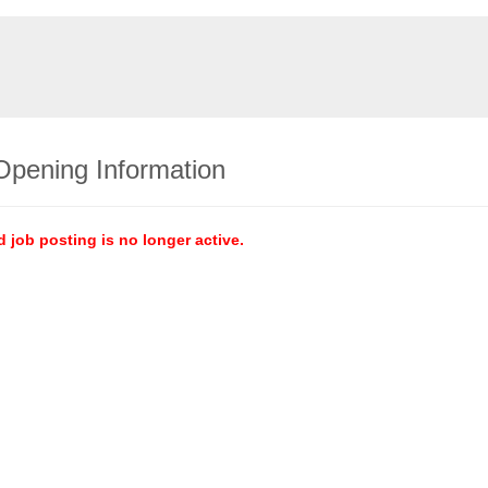
Opening Information
d job posting is no longer active.