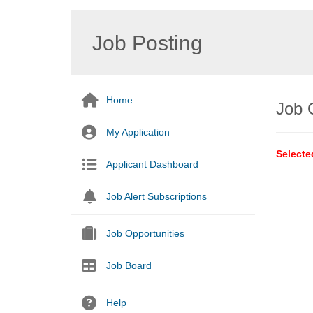
Job Posting
Home
Job 
My Application
Selecte
Applicant Dashboard
Job Alert Subscriptions
Job Opportunities
Job Board
Help