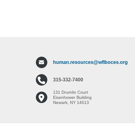
human.resources@wflboces.org
315-332-7400
131 Drumlin Court
Eisenhower Building
Newark, NY 14513