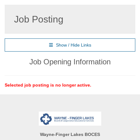
Job Posting
Show / Hide Links
Job Opening Information
Selected job posting is no longer active.
Wayne-Finger Lakes BOCES