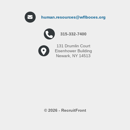
human.resources@wflboces.org
315-332-7400
131 Drumlin Court
Eisenhower Building
Newark, NY 14513
© 2026 - RecruitFront