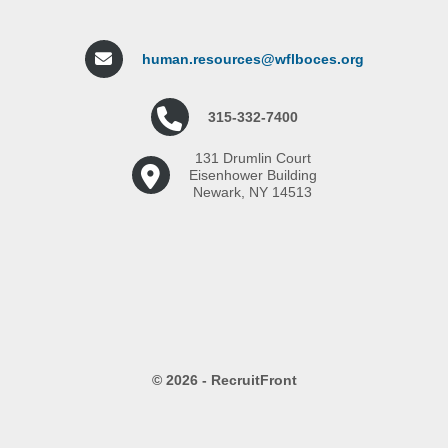
human.resources@wflboces.org
315-332-7400
131 Drumlin Court
Eisenhower Building
Newark, NY 14513
© 2026 - RecruitFront