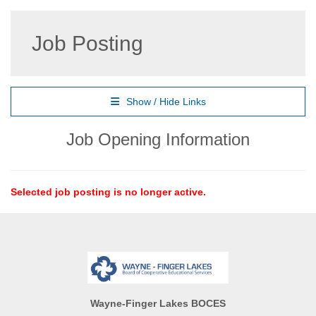
Job Posting
Show / Hide Links
Job Opening Information
Selected job posting is no longer active.
Wayne-Finger Lakes BOCES