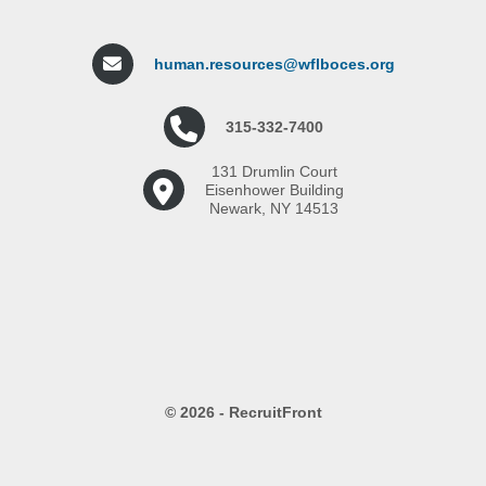
human.resources@wflboces.org
315-332-7400
131 Drumlin Court
Eisenhower Building
Newark, NY 14513
© 2026 - RecruitFront