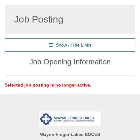
Job Posting
Show / Hide Links
Job Opening Information
Selected job posting is no longer active.
Wayne-Finger Lakes BOCES