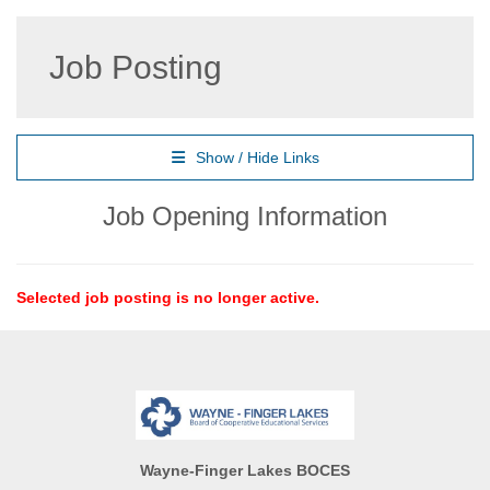
Job Posting
Show / Hide Links
Job Opening Information
Selected job posting is no longer active.
Wayne-Finger Lakes BOCES