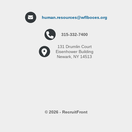
human.resources@wflboces.org
315-332-7400
131 Drumlin Court
Eisenhower Building
Newark, NY 14513
© 2026 - RecruitFront