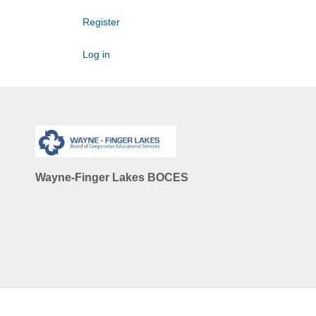
Register
Log in
Wayne-Finger Lakes BOCES