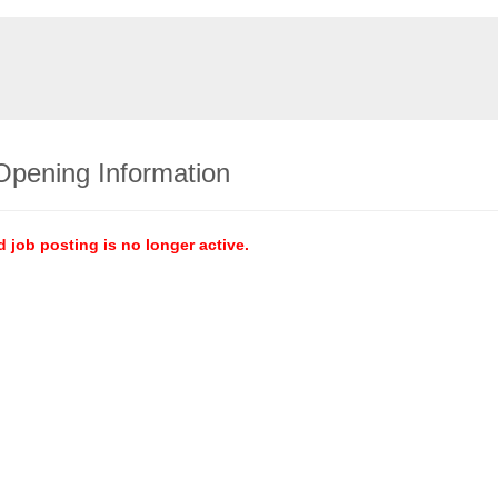
Opening Information
d job posting is no longer active.