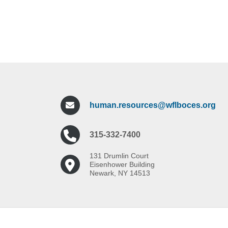
human.resources@wflboces.org
315-332-7400
131 Drumlin Court
Eisenhower Building
Newark, NY 14513