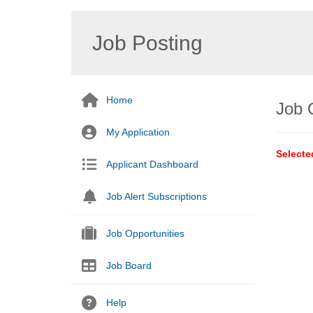
Job Posting
Home
Job 
My Application
Selecte
Applicant Dashboard
Job Alert Subscriptions
Job Opportunities
Job Board
Help