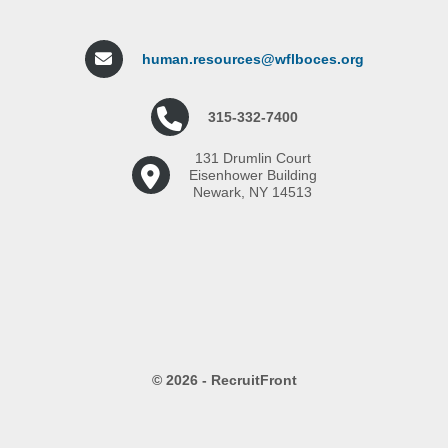
human.resources@wflboces.org
315-332-7400
131 Drumlin Court
Eisenhower Building
Newark, NY 14513
© 2026 - RecruitFront