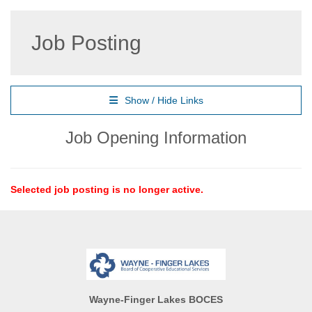
Job Posting
Show / Hide Links
Job Opening Information
Selected job posting is no longer active.
Wayne-Finger Lakes BOCES