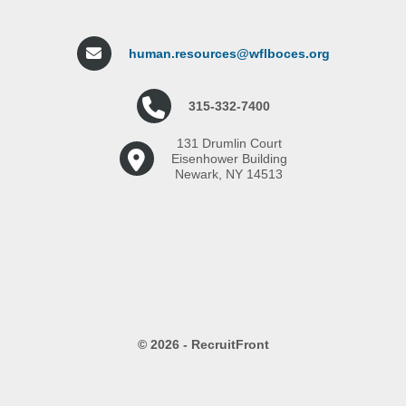
human.resources@wflboces.org
315-332-7400
131 Drumlin Court
Eisenhower Building
Newark, NY 14513
© 2026 - RecruitFront