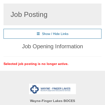
Job Posting
Show / Hide Links
Job Opening Information
Selected job posting is no longer active.
Wayne-Finger Lakes BOCES