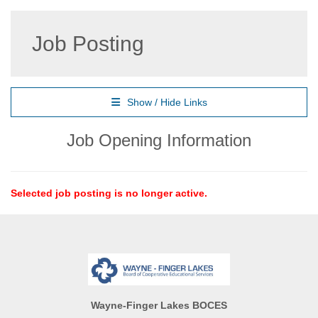
Job Posting
Show / Hide Links
Job Opening Information
Selected job posting is no longer active.
Wayne-Finger Lakes BOCES