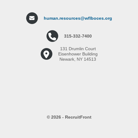
human.resources@wflboces.org
315-332-7400
131 Drumlin Court
Eisenhower Building
Newark, NY 14513
© 2026 - RecruitFront