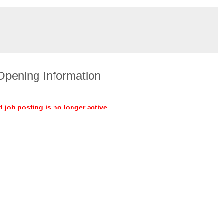
Opening Information
d job posting is no longer active.