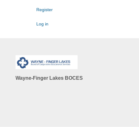
Register
Log in
Wayne-Finger Lakes BOCES