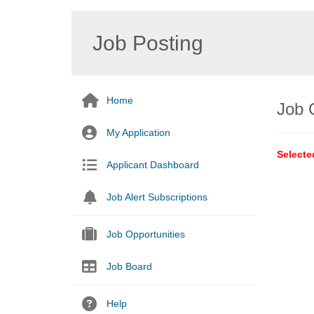
Job Posting
Home
Job 
My Application
Selecte
Applicant Dashboard
Job Alert Subscriptions
Job Opportunities
Job Board
Help