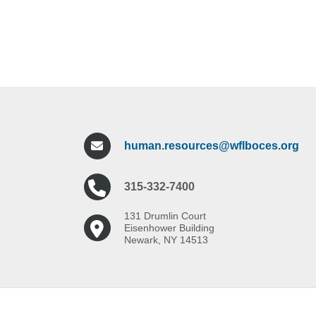
human.resources@wflboces.org
315-332-7400
131 Drumlin Court
Eisenhower Building
Newark, NY 14513