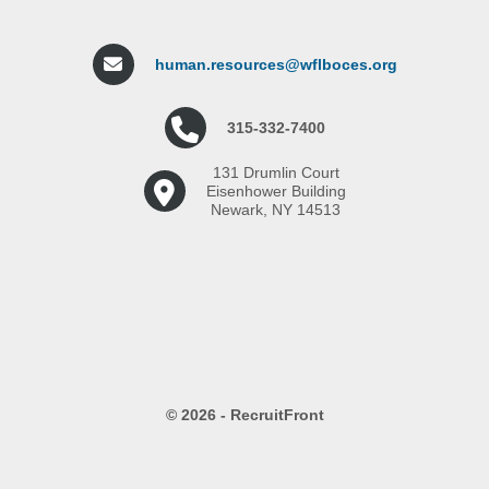
human.resources@wflboces.org
315-332-7400
131 Drumlin Court
Eisenhower Building
Newark, NY 14513
© 2026 - RecruitFront