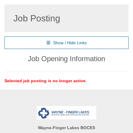
Job Posting
Show / Hide Links
Job Opening Information
Selected job posting is no longer active.
Wayne-Finger Lakes BOCES