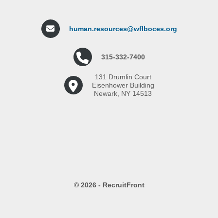
human.resources@wflboces.org
315-332-7400
131 Drumlin Court
Eisenhower Building
Newark, NY 14513
© 2026 - RecruitFront