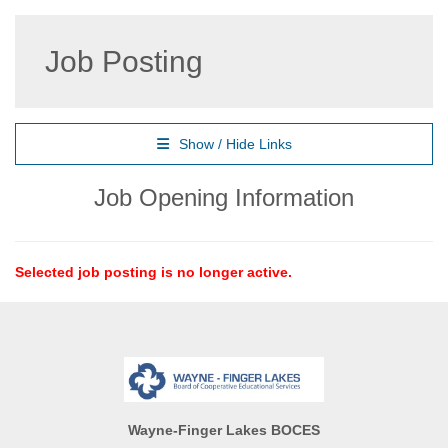
Job Posting
Show / Hide Links
Job Opening Information
Selected job posting is no longer active.
Wayne-Finger Lakes BOCES