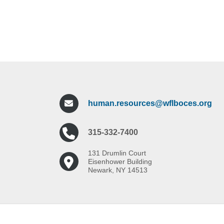
human.resources@wflboces.org
315-332-7400
131 Drumlin Court
Eisenhower Building
Newark, NY 14513