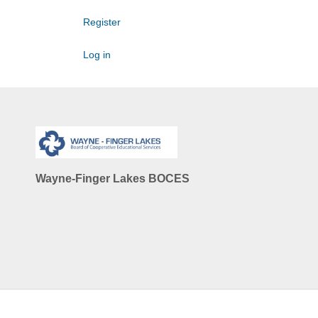
Register
Log in
Wayne-Finger Lakes BOCES