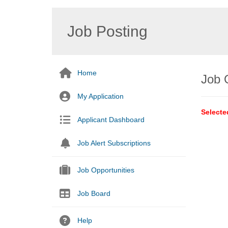
Job Posting
Home
Job 
My Application
Selecte
Applicant Dashboard
Job Alert Subscriptions
Job Opportunities
Job Board
Help