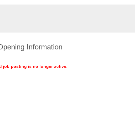
Opening Information
d job posting is no longer active.