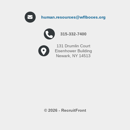
human.resources@wflboces.org
315-332-7400
131 Drumlin Court
Eisenhower Building
Newark, NY 14513
© 2026 - RecruitFront