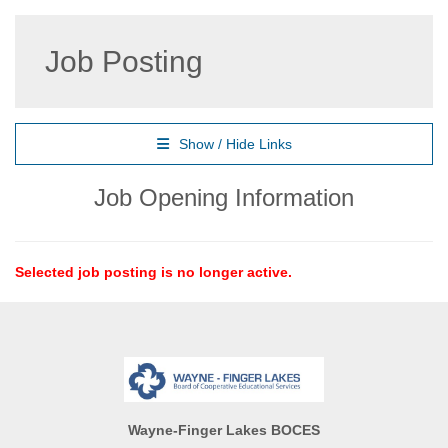
Job Posting
Show / Hide Links
Job Opening Information
Selected job posting is no longer active.
Wayne-Finger Lakes BOCES