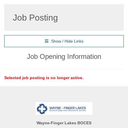
Job Posting
Show / Hide Links
Job Opening Information
Selected job posting is no longer active.
Wayne-Finger Lakes BOCES