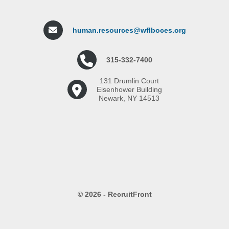
human.resources@wflboces.org
315-332-7400
131 Drumlin Court
Eisenhower Building
Newark, NY 14513
© 2026 - RecruitFront