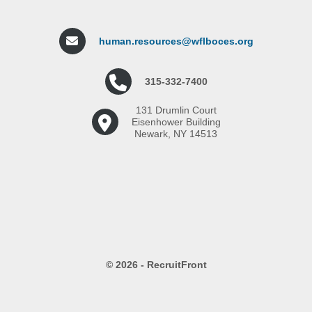
human.resources@wflboces.org
315-332-7400
131 Drumlin Court
Eisenhower Building
Newark, NY 14513
© 2026 - RecruitFront