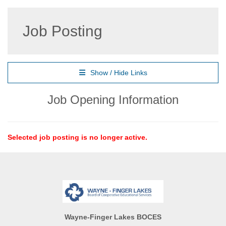
Job Posting
Show / Hide Links
Job Opening Information
Selected job posting is no longer active.
Wayne-Finger Lakes BOCES