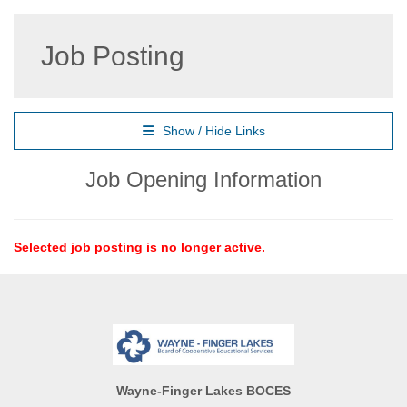
Job Posting
Show / Hide Links
Job Opening Information
Selected job posting is no longer active.
Wayne-Finger Lakes BOCES