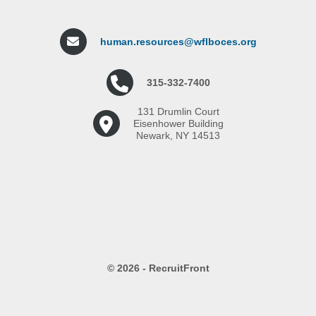
human.resources@wflboces.org
315-332-7400
131 Drumlin Court
Eisenhower Building
Newark, NY 14513
© 2026 - RecruitFront