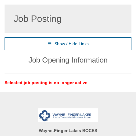
Job Posting
Show / Hide Links
Job Opening Information
Selected job posting is no longer active.
Wayne-Finger Lakes BOCES