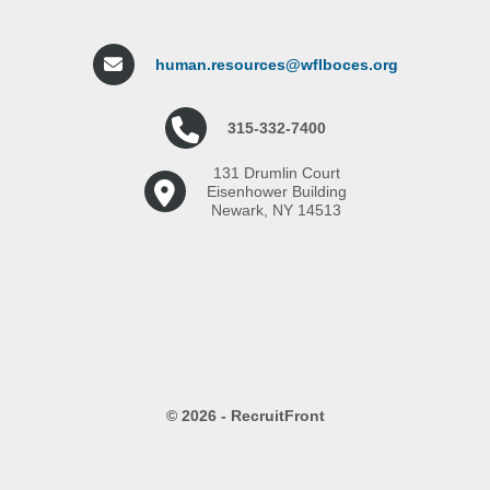
human.resources@wflboces.org
315-332-7400
131 Drumlin Court
Eisenhower Building
Newark, NY 14513
© 2026 - RecruitFront