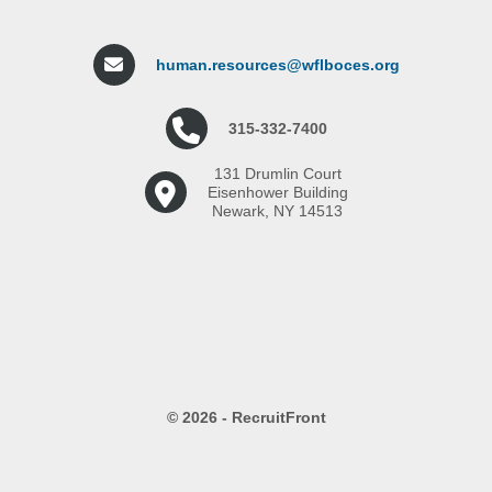
human.resources@wflboces.org
315-332-7400
131 Drumlin Court
Eisenhower Building
Newark, NY 14513
© 2026 - RecruitFront