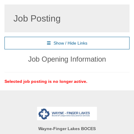
Job Posting
Show / Hide Links
Job Opening Information
Selected job posting is no longer active.
Wayne-Finger Lakes BOCES