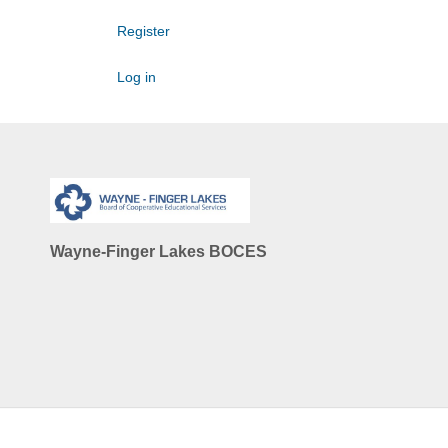
Register
Log in
Wayne-Finger Lakes BOCES