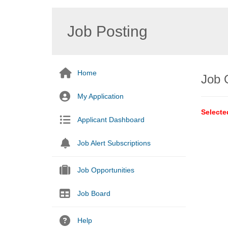
Job Posting
Home
Job 
My Application
Selecte
Applicant Dashboard
Job Alert Subscriptions
Job Opportunities
Job Board
Help