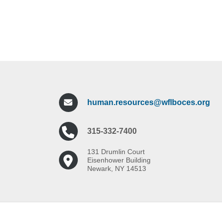
human.resources@wflboces.org
315-332-7400
131 Drumlin Court
Eisenhower Building
Newark, NY 14513