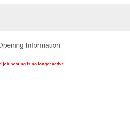
Opening Information
d job posting is no longer active.