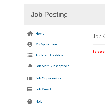
Job Posting
Home
Job 
My Application
Selecte
Applicant Dashboard
Job Alert Subscriptions
Job Opportunities
Job Board
Help