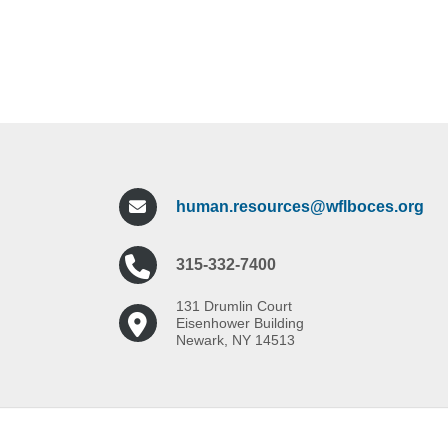
human.resources@wflboces.org
315-332-7400
131 Drumlin Court
Eisenhower Building
Newark, NY 14513