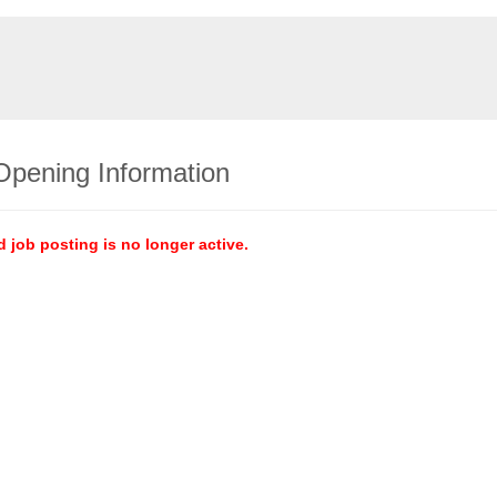
Opening Information
d job posting is no longer active.