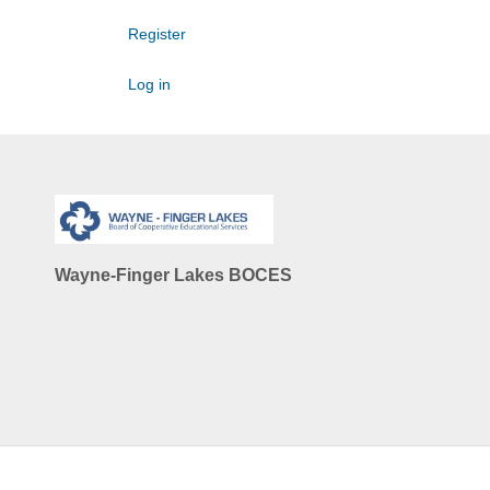
Register
Log in
Wayne-Finger Lakes BOCES