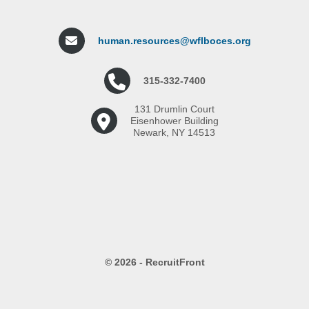
human.resources@wflboces.org
315-332-7400
131 Drumlin Court
Eisenhower Building
Newark, NY 14513
© 2026 - RecruitFront