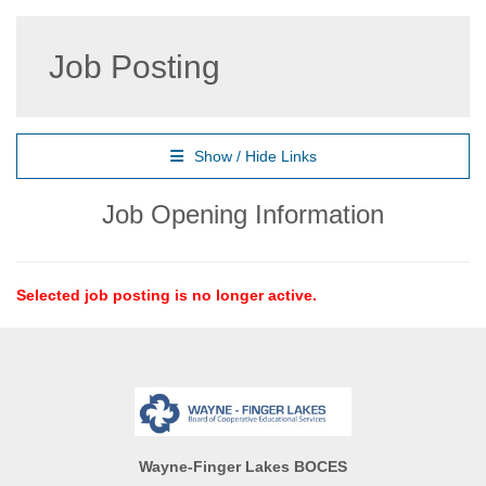
Job Posting
Show / Hide Links
Job Opening Information
Selected job posting is no longer active.
Wayne-Finger Lakes BOCES