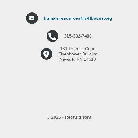
human.resources@wflboces.org
315-332-7400
131 Drumlin Court
Eisenhower Building
Newark, NY 14513
© 2026 - RecruitFront