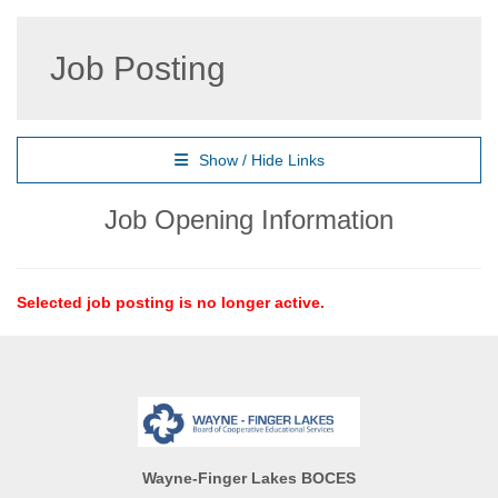
Job Posting
Show / Hide Links
Job Opening Information
Selected job posting is no longer active.
Wayne-Finger Lakes BOCES