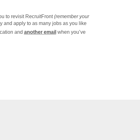
u to revisit RecruitFront
(remember your
y and apply to as many jobs as you like
ication and
another email
when you’ve