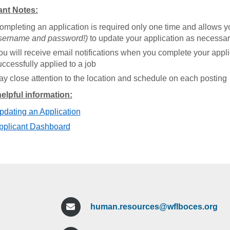
ant Notes:
ompleting an application is required only one time and allows yo
sername and password!)
to update your application as necessar
ou will receive email notifications when you complete your appl
uccessfully applied to a job
ay close attention to the location and schedule on each posting
elpful information:
pdating an Application
pplicant Dashboard
human.resources@wflboces.org