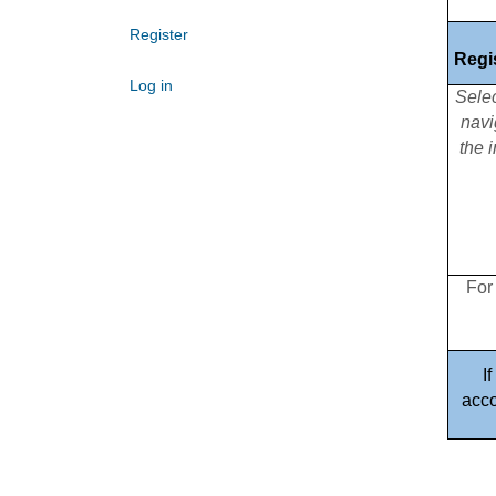
Register
Regi
Log in
Sele
navi
the 
For
I
acco