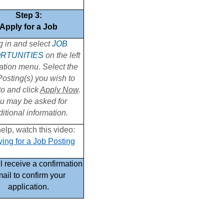
Step 3:
Apply for a Job
g in and select
JOB
RTUNITIES
on the left
ation menu. Select the
osting(s) you wish to
to and click
Apply Now
.
u may be asked for
itional information.
elp, watch this video:
ing for a Job Posting
l receive a confirmation
ail to confirm your
application.