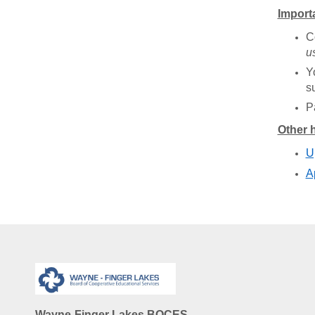
Import
C
u
Y
s
P
Other h
U
A
Wayne-Finger Lakes BOCES