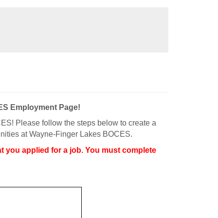
CES Employment Page!
S! Please follow the steps below to create a
rtunities at Wayne-Finger Lakes BOCES.
t you applied for a job. You must complete