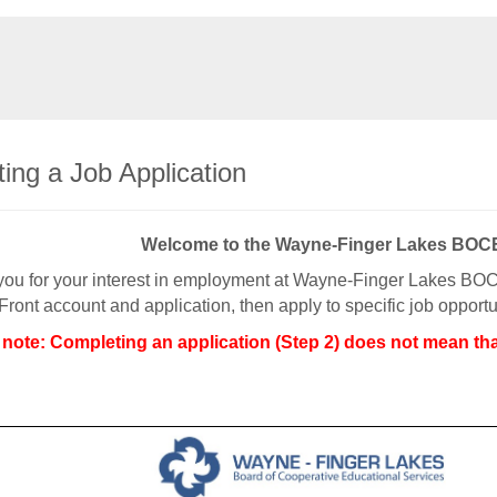
ing a Job Application
Welcome to the Wayne-Finger Lakes BO
ou for your interest in employment at Wayne-Finger Lakes BOCE
Front account and application, then apply to specific job oppo
 note: Completing an application (Step 2) does not mean tha