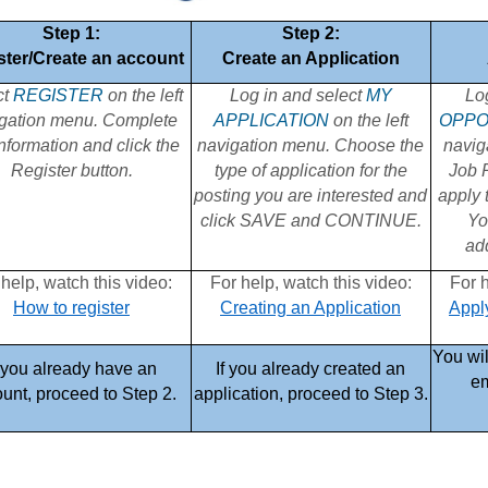
Step 1:
Step 2:
ster/Create an account
Create an Application
ct
REGISTER
on the left
Log in and select
MY
Lo
gation menu. Complete
APPLICATION
on the left
OPPO
information and click the
navigation menu. Choose the
navig
Register button.
type of application for the
Job P
posting you are interested and
apply 
click SAVE and CONTINUE.
Yo
add
 help, watch this video:
For help, watch this video:
For h
How to register
Creating an Application
Apply
You wil
f you already have an
If you already created an
em
unt, proceed to Step 2.
application, proceed to Step 3.