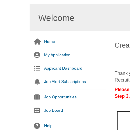
Welcome
Home
Creat
My Application
Applicant Dashboard
Thank y
Recruit
Job Alert Subscriptions
Please
Step 3.
Job Opportunities
Job Board
Help