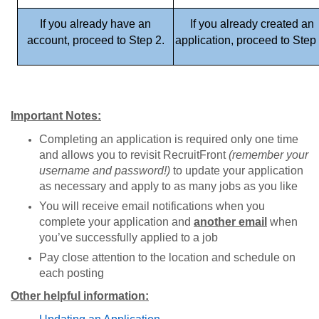
If you already have an
If you already created an
account, proceed to Step 2.
application, proceed to Step 
Important Notes:
Completing an application is required only one time
and allows you to revisit RecruitFront
(remember your
username and password!)
to update your application
as necessary and apply to as many jobs as you like
You will receive email notifications when you
complete your application and
another email
when
you’ve successfully applied to a job
Pay close attention to the location and schedule on
each posting
Other helpful information: