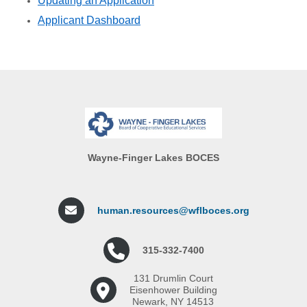
Updating an Application
Applicant Dashboard
Wayne-Finger Lakes BOCES
human.resources@wflboces.org
315-332-7400
131 Drumlin Court
Eisenhower Building
Newark, NY 14513