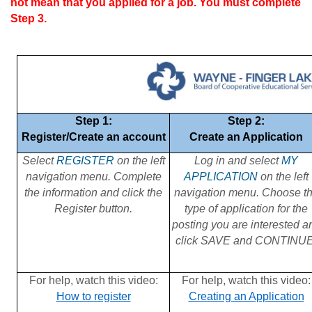
not mean that you applied for a job. You must complete
Step 3.
Step 1:
Step 2:
Register/Create an account
Create an Application
Select
REGISTER
on the left
Log in and select
MY
navigation menu. Complete
APPLICATION
on the left
the information and click the
navigation menu. Choose t
Register button.
type of application for the
posting you are interested a
click SAVE and CONTINUE
For help, watch this video:
For help, watch this video:
How to register
Creating an Application