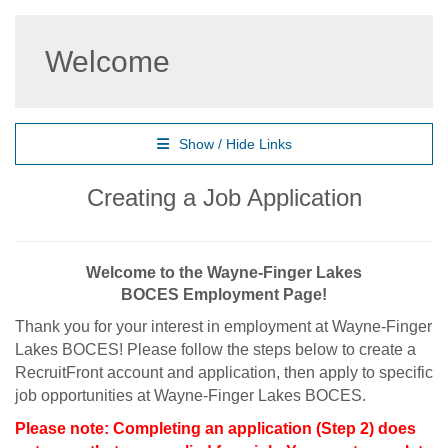
Welcome
Show / Hide Links
Creating a Job Application
Welcome to the Wayne-Finger Lakes
BOCES Employment Page!
Thank you for your interest in employment at Wayne-Finger
Lakes BOCES! Please follow the steps below to create a
RecruitFront account and application, then apply to specific
job opportunities at Wayne-Finger Lakes BOCES.
Please note: Completing an application (Step 2) does